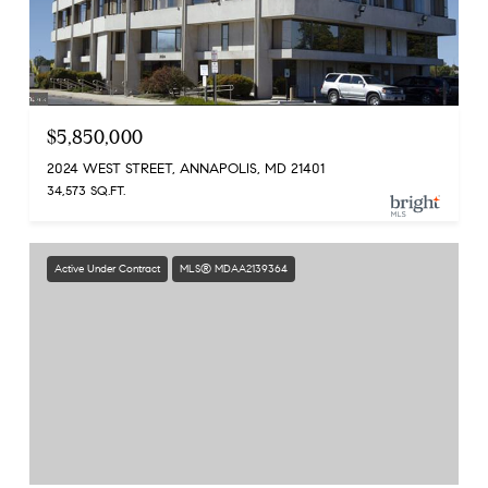
$5,850,000
2024 WEST STREET, ANNAPOLIS, MD 21401
34,573 SQ.FT.
Active Under Contract
MLS® MDAA2139364