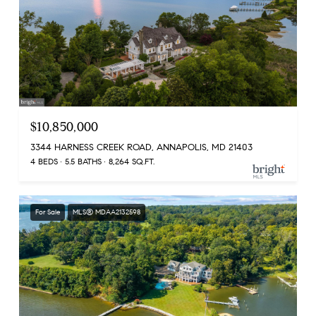
$10,850,000
3344 HARNESS CREEK ROAD, ANNAPOLIS, MD 21403
4 BEDS
5.5 BATHS
8,264 SQ.FT.
For Sale
MLS® MDAA2132598