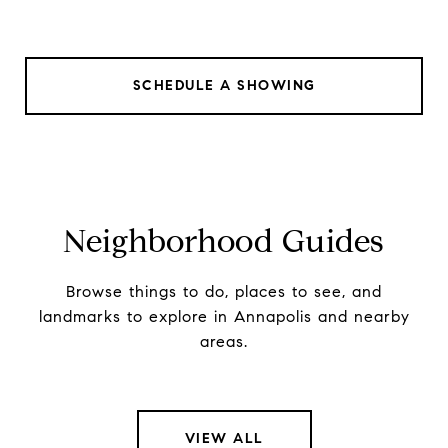
SCHEDULE A SHOWING
Neighborhood Guides
Browse things to do, places to see, and
landmarks to explore in Annapolis and nearby
areas.
VIEW ALL