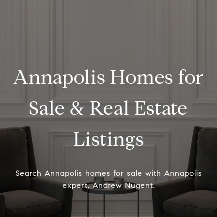
Annapolis Homes for
Sale & Real Estate
Listings
Search Annapolis homes for sale with Annapolis
expert, Andrew Nugent.