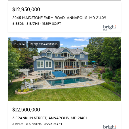
$12,950,000
2045 MAIDSTONE FARM ROAD, ANNAPOLIS, MD 21409
6 BEDS
8 BATHS
15,859 SQ.FT.
For Sale
MLS® MDAA2143556
$12,500,000
5 FRANKLIN STREET, ANNAPOLIS, MD 21401
5 BEDS
6.5 BATHS
5,993 SQ.FT.