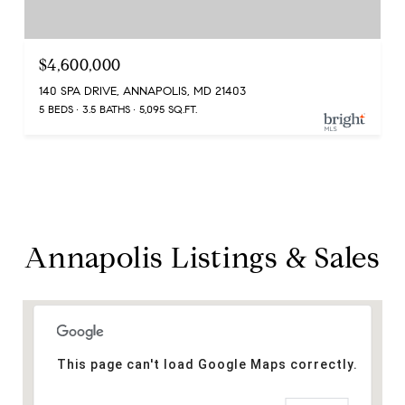
$4,600,000
140 SPA DRIVE, ANNAPOLIS, MD 21403
5 BEDS
3.5 BATHS
5,095 SQ.FT.
Annapolis Listings & Sales
This page can't load Google Maps correctly.