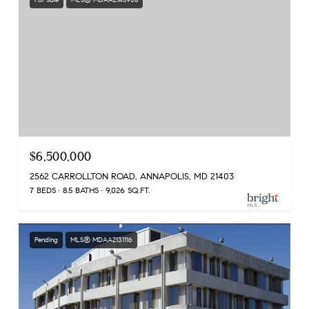
$6,500,000
2562 CARROLLTON ROAD, ANNAPOLIS, MD 21403
7 BEDS
8.5 BATHS
9,026 SQ.FT.
Pending
MLS® MDAA2131116