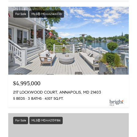
For Sale
MLS® MDAA2146036
$4,995,000
217 LOCKWOOD COURT, ANNAPOLIS, MD 21403
5 BEDS
3 BATHS
4,107 SQ.FT.
For Sale
MLS® MDAA2139184