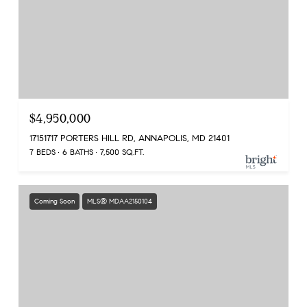
$4,950,000
17151717 PORTERS HILL RD, ANNAPOLIS, MD 21401
7 BEDS
6 BATHS
7,500 SQ.FT.
Coming Soon
MLS® MDAA2150104