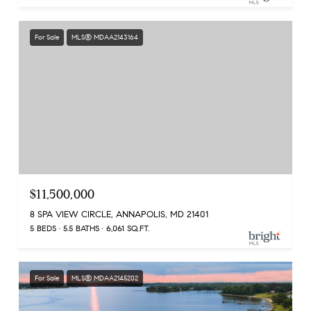
For Sale
MLS® MDAA2143164
$11,500,000
8 SPA VIEW CIRCLE, ANNAPOLIS, MD 21401
5 BEDS
5.5 BATHS
6,061 SQ.FT.
For Sale
MLS® MDAA2145202