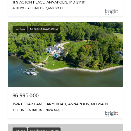
11 S ACTON PLACE, ANNAPOLIS, MD 21401
4 BEDS
3.5 BATHS
3,658 SQ.FT.
For Sale
MLS® MDAA2131054
$6,995,000
1524 CEDAR LANE FARM ROAD, ANNAPOLIS, MD 21409
7 BEDS
5.5 BATHS
9,024 SQ.FT.
For Sale
MLS® MDAA2145908