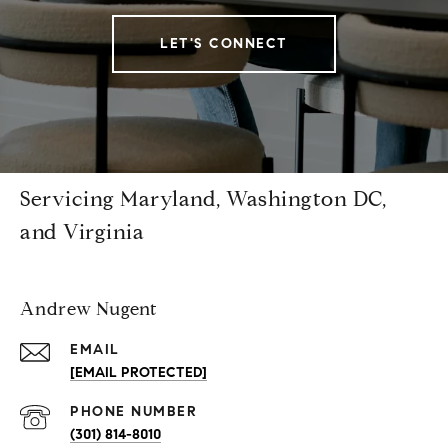
LET'S CONNECT
Servicing Maryland, Washington DC,
and Virginia
Andrew Nugent
EMAIL
[EMAIL PROTECTED]
PHONE NUMBER
(301) 814-8010