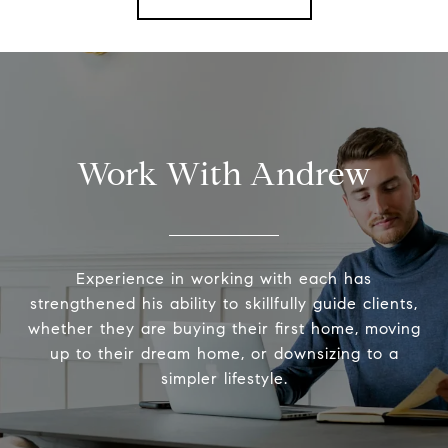
Work With Andrew
Experience in working with each has
strengthened his ability to skillfully guide clients,
whether they are buying their first home, moving
up to their dream home, or downsizing to a
simpler lifestyle.