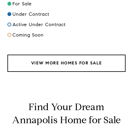
For Sale
Under Contract
Active Under Contract
Coming Soon
VIEW MORE HOMES FOR SALE
Find Your Dream
Annapolis Home for Sale