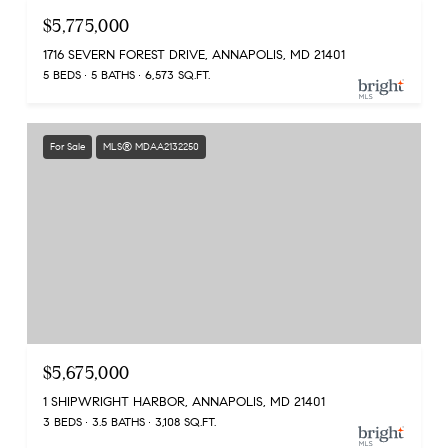
$5,775,000
1716 SEVERN FOREST DRIVE, ANNAPOLIS, MD 21401
5 BEDS
5 BATHS
6,573 SQ.FT.
For Sale
MLS® MDAA2132250
$5,675,000
1 SHIPWRIGHT HARBOR, ANNAPOLIS, MD 21401
3 BEDS
3.5 BATHS
3,108 SQ.FT.