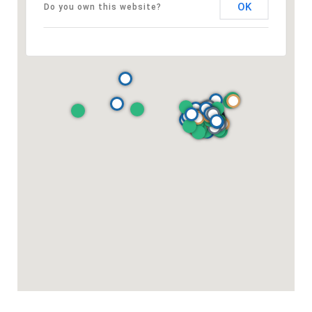
OK
Do you own this website?