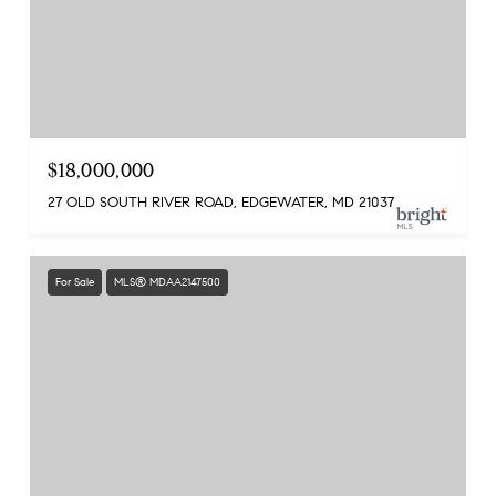
$18,000,000
27 OLD SOUTH RIVER ROAD, EDGEWATER, MD 21037
For Sale
MLS® MDAA2147500