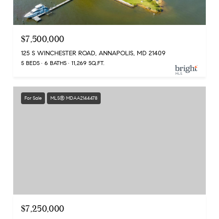
$7,500,000
125 S WINCHESTER ROAD, ANNAPOLIS, MD 21409
5 BEDS
6 BATHS
11,269 SQ.FT.
For Sale
MLS® MDAA2144478
$7,250,000