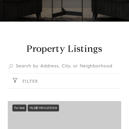
Property Listings
FILTER
For Sale
MLS® MDAA2132314