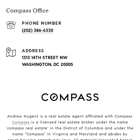
Compass Office
PHONE NUMBER
(202) 386-6330
ADDRESS
1313 14TH STREET NW
WASHINGTON, DC 20005
Andrew Nugent is a real estate agent affiliated with Compass.
Compass
is a licensed real estate broker under the name
'compass real estate' in the District of Columbia and under the
name "Compass" in Virginia and Maryland and abides by
equal housing opportunity laws. All material presented herein