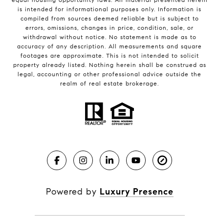
is intended for informational purposes only. Information is
compiled from sources deemed reliable but is subject to
errors, omissions, changes in price, condition, sale, or
withdrawal without notice. No statement is made as to
accuracy of any description. All measurements and square
footages are approximate. This is not intended to solicit
property already listed. Nothing herein shall be construed as
legal, accounting or other professional advice outside the
realm of real estate brokerage.
Powered by
Luxury Presence