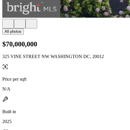
All photos
$70,000,000
325 VINE STREET NW WASHINGTON DC, 20012
Price per sqft
N/A
Built in
2025