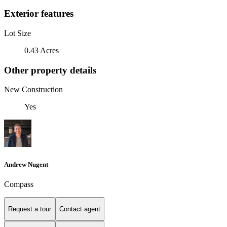
Exterior features
Lot Size
0.43 Acres
Other property details
New Construction
Yes
Andrew Nugent
Compass
Request a tour
Contact agent