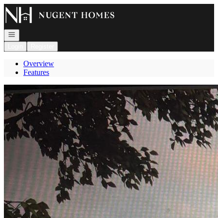
Go to: Homepage
Open navigation
Login
Register
Overview
Features