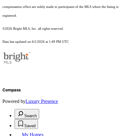
compensation offers are solely made to participants of the MLS where the listing is
registered.
©2026 Bright MLS, Inc. all rights reserved.
Data last updated on 6/1/2026 at 1:49 PM UTC
Compass
Powered by
Luxury Presence
Search
Saved
My Homes