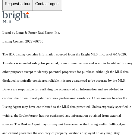
Request a tour
Contact agent
Listed by Long & Foster Real Estate, Inc.
Listing Contact: 2022766708
The IDX display contains information sourced from the Bright MLS, Inc. as of 6/1/2026.
This data is intended solely for personal, non-commercial use and is not to be utilized for any
other purposes except to identify potential properties for purchase. Although the MLS data
displayed is typically considered reliable, it is not guaranteed to be accurate by the MLS.
Buyers are responsible for verifying the accuracy of all information and are advised to
conduct their own investigations or seek professional assistance. Other sources besides the
Listing Agent may have contributed to the MLS data presented. Unless expressly specified in
writing, the Broker/Agent has not confirmed any information obtained from external
sources. The Broker/Agent may or may not have acted as the Listing and/or Selling Agent
and cannot guarantee the accuracy of property locations displayed on any map. Any