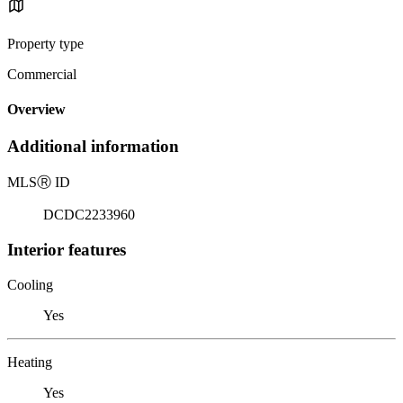
Property type
Commercial
Overview
Additional information
MLS
Ⓡ
ID
DCDC2233960
Interior features
Cooling
Yes
Heating
Yes