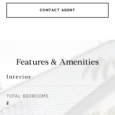
CONTACT AGENT
Features & Amenities
Interior
TOTAL BEDROOMS
2