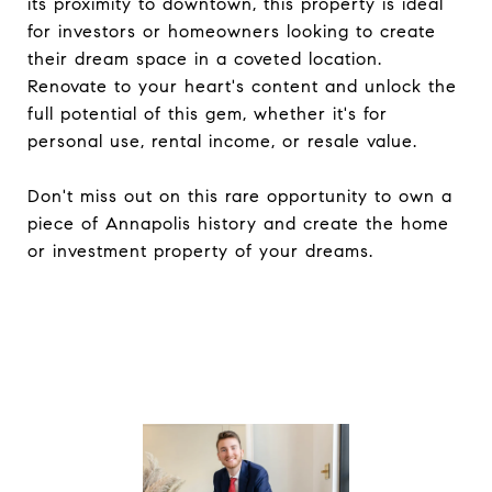
its proximity to downtown, this property is ideal
for investors or homeowners looking to create
their dream space in a coveted location.
Renovate to your heart's content and unlock the
full potential of this gem, whether it's for
personal use, rental income, or resale value.
Don't miss out on this rare opportunity to own a
piece of Annapolis history and create the home
or investment property of your dreams.