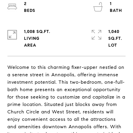
2
1
1,008 SQ.FT.
1,040
LIVING
SQ.FT.
Welcome to this charming fixer-upper nestled on
a serene street in Annapolis, offering immense
investment potential. This two-bedroom, one-full-
bath home presents an exceptional opportunity
for those seeking to customize and capitalize in a
prime location. Situated just blocks away from
Church Circle and West Street, residents will
enjoy convenient access to all the attractions
and amenities downtown Annapolis offers. With