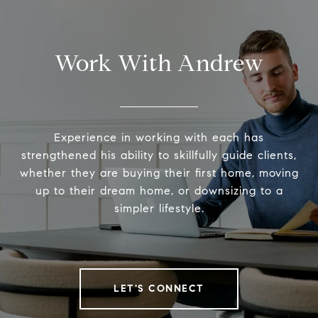
Work With Andrew
Experience in working with each has
strengthened his ability to skillfully guide clients,
whether they are buying their first home, moving
up to their dream home, or downsizing to a
simpler lifestyle.
LET'S CONNECT