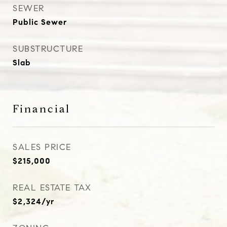
SEWER
Public Sewer
SUBSTRUCTURE
Slab
Financial
SALES PRICE
$215,000
REAL ESTATE TAX
$2,324/yr