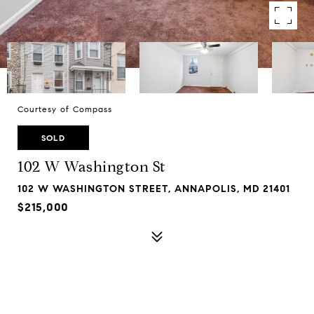
Courtesy of Compass
SOLD
102 W Washington St
102 W WASHINGTON STREET, ANNAPOLIS, MD 21401
$215,000