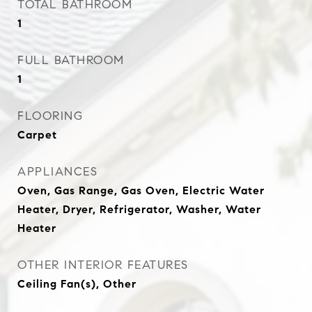
TOTAL BATHROOM
1
FULL BATHROOM
1
FLOORING
Carpet
APPLIANCES
Oven, Gas Range, Gas Oven, Electric Water
Heater, Dryer, Refrigerator, Washer, Water
Heater
OTHER INTERIOR FEATURES
Ceiling Fan(s), Other