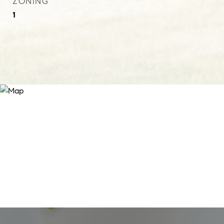
ZONING
1