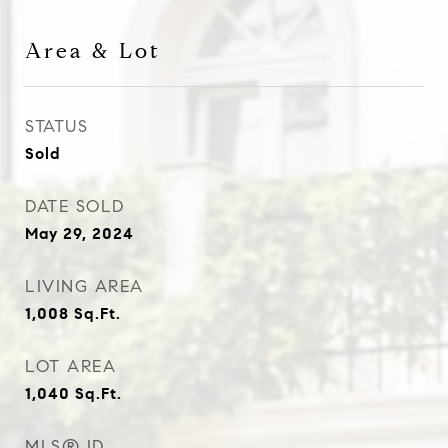
Area & Lot
STATUS
Sold
DATE SOLD
May 29, 2024
LIVING AREA
1,008
Sq.Ft.
LOT AREA
1,040
Sq.Ft.
MLS® ID