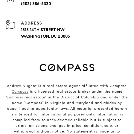
(202) 386-6330
ADDRESS
1313 14TH STREET NW
WASHINGTON, DC 20005
Andrew Nugent is a real estate agent affiliated with Compass.
Compass
is a licensed real estate broker under the name
'compass real estate' in the District of Columbia and under the
name "Compass" in Virginia and Maryland and abides by
equal housing opportunity laws. All material presented herein
is intended for informational purposes only. Information is
compiled from sources deemed reliable but is subject to
errors, omissions, changes in price, condition, sale, or
withdrawal without notice. No statement is made as to