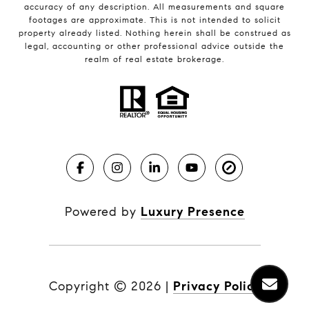
accuracy of any description. All measurements and square
footages are approximate. This is not intended to solicit
property already listed. Nothing herein shall be construed as
legal, accounting or other professional advice outside the
realm of real estate brokerage.
Powered by
Luxury Presence
Copyright ©
2026
|
Privacy Policy