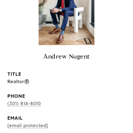
Andrew Nugent
TITLE
Realtor®
PHONE
(301) 814-8010
EMAIL
[email protected]