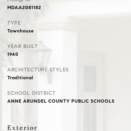
MDAA2081182
TYPE
Townhouse
YEAR BUILT
1940
ARCHITECTURE STYLES
Traditional
SCHOOL DISTRICT
ANNE ARUNDEL COUNTY PUBLIC SCHOOLS
Exterior