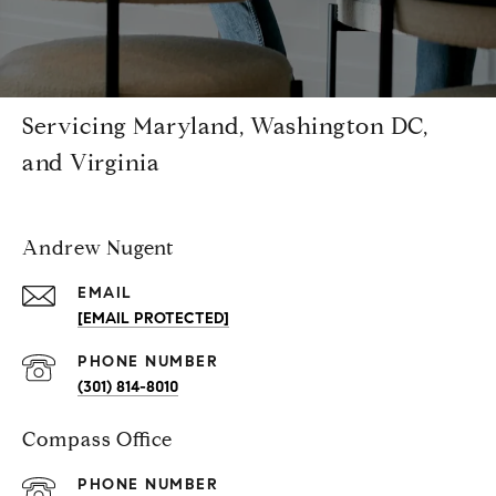
Servicing Maryland, Washington DC,
and Virginia
Andrew Nugent
EMAIL
[EMAIL PROTECTED]
PHONE NUMBER
(301) 814-8010
Compass Office
PHONE NUMBER