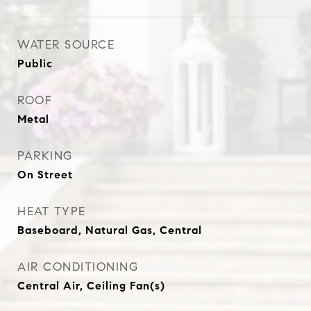
WATER SOURCE
Public
ROOF
Metal
PARKING
On Street
HEAT TYPE
Baseboard, Natural Gas, Central
AIR CONDITIONING
Central Air, Ceiling Fan(s)