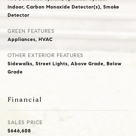
Indoor, Carbon Monoxide Detector(s), Smoke
Detector
GREEN FEATURES
Appliances, HVAC
OTHER EXTERIOR FEATURES
Sidewalks, Street Lights, Above Grade, Below
Grade
Financial
SALES PRICE
$646,608