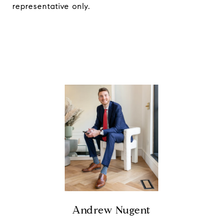
representative only.
Andrew Nugent