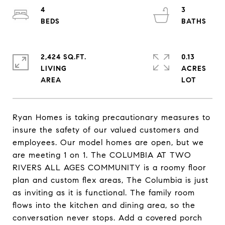
4
3
2,424 SQ.FT.
0.13
LIVING
ACRES
Ryan Homes is taking precautionary measures to
insure the safety of our valued customers and
employees. Our model homes are open, but we
are meeting 1 on 1. The COLUMBIA AT TWO
RIVERS ALL AGES COMMUNITY is a roomy floor
plan and custom flex areas, The Columbia is just
as inviting as it is functional. The family room
flows into the kitchen and dining area, so the
conversation never stops. Add a covered porch