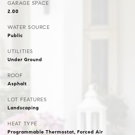
GARAGE SPACE
2.00
WATER SOURCE
Public
UTILITIES
Under Ground
ROOF
Asphalt
LOT FEATURES
Landscaping
HEAT TYPE
Programmable Thermostat, Forced Air