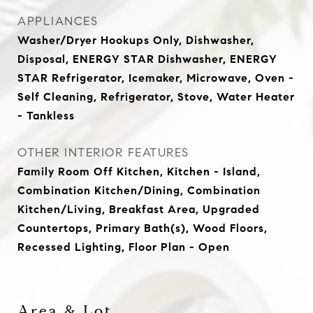
APPLIANCES
Washer/Dryer Hookups Only, Dishwasher,
Disposal, ENERGY STAR Dishwasher, ENERGY
STAR Refrigerator, Icemaker, Microwave, Oven -
Self Cleaning, Refrigerator, Stove, Water Heater
- Tankless
OTHER INTERIOR FEATURES
Family Room Off Kitchen, Kitchen - Island,
Combination Kitchen/Dining, Combination
Kitchen/Living, Breakfast Area, Upgraded
Countertops, Primary Bath(s), Wood Floors,
Recessed Lighting, Floor Plan - Open
Area & Lot