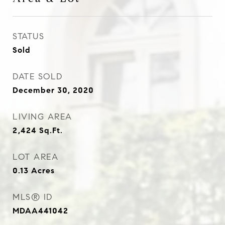
STATUS
Sold
DATE SOLD
December 30, 2020
LIVING AREA
2,424
Sq.Ft.
LOT AREA
0.13
Acres
MLS® ID
MDAA441042