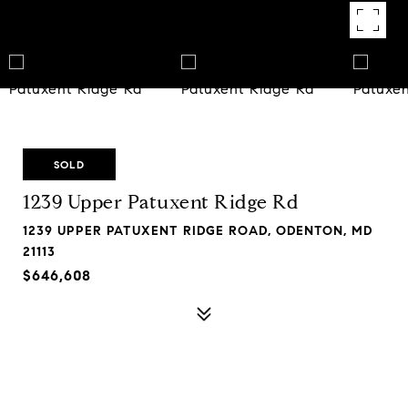
SOLD
1239 Upper Patuxent Ridge Rd
1239 UPPER PATUXENT RIDGE ROAD, ODENTON, MD
21113
$646,608