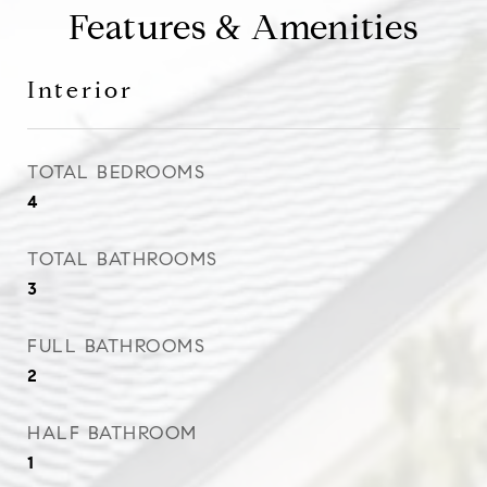
Features & Amenities
Interior
TOTAL BEDROOMS
4
TOTAL BATHROOMS
3
FULL BATHROOMS
2
HALF BATHROOM
1