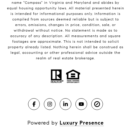
name "Compass" in Virginia and Maryland and abides by
equal housing opportunity laws. All material presented herein
is intended for informational purposes only. Information is
compiled from sources deemed reliable but is subject to
errors, omissions, changes in price, condition, sale, or
withdrawal without notice. No statement is made as to
accuracy of any description. All measurements and square
footages are approximate. This is not intended to solicit
property already listed. Nothing herein shall be construed as
legal, accounting or other professional advice outside the
realm of real estate brokerage.
Powered by
Luxury Presence