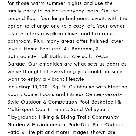
for those warm summer nights and use the
family entry to collect everyday mess. On the
second floor, four large bedrooms await, with the
option to change one to a cozy loft. Your owner
s suite offers a walk-in closet and luxurious
bathroom. Plus, many areas offer finished lower
levels. Home Features, 4+ Bedroom, 2+
Bathroom,1+ Half Bath, 2,423+ sq.ft, 2-Car
Garage. Our amenities are what sets us apart as
we've thought of everything you could possible
want to enjoy a vibrant lifestyle
including:-10,000+ Sq. Ft. Clubhouse with Meeting
Room, Game Room, and Fitness Center-Resort-
Style Outdoor & Competition Pool-Basketball &
Multi-Sport Court, Tennis, Sand Volleyball,
Playgrounds-Hiking & Biking Trails-Community
Garden & Environmental Park-Dog Park-Outdoor
Patio & Fire pit and more! Images shown are