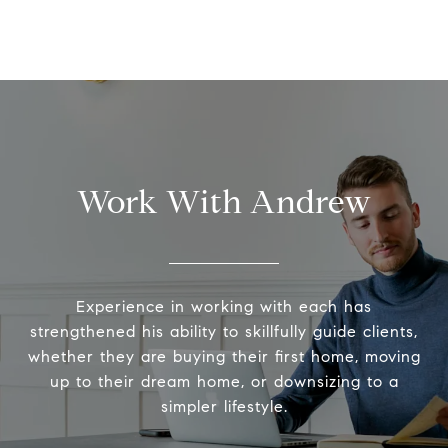
Work With Andrew
Experience in working with each has
strengthened his ability to skillfully guide clients,
whether they are buying their first home, moving
up to their dream home, or downsizing to a
simpler lifestyle.