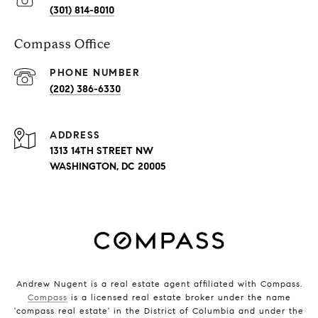
(301) 814-8010
Compass Office
PHONE NUMBER
(202) 386-6330
ADDRESS
1313 14TH STREET NW
WASHINGTON, DC 20005
Andrew Nugent is a real estate agent affiliated with Compass.
Compass
is a licensed real estate broker under the name
'compass real estate' in the District of Columbia and under the