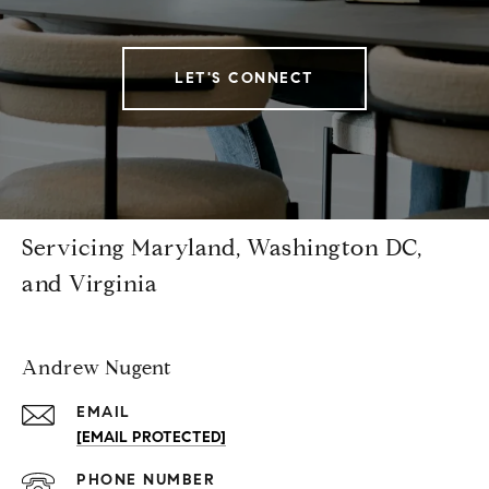
LET'S CONNECT
Servicing Maryland, Washington DC,
and Virginia
Andrew Nugent
EMAIL
[EMAIL PROTECTED]
PHONE NUMBER