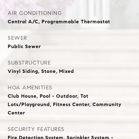
AIR CONDITIONING
Central A/C, Programmable Thermostat
SEWER
Public Sewer
SUBSTRUCTURE
Vinyl Siding, Stone, Mixed
HOA AMENITIES
Club House, Pool - Outdoor, Tot
Lots/Playground, Fitness Center, Community
Center
SECURITY FEATURES
Fire Detection System, Sprinkler System -