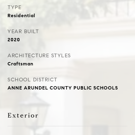
TYPE
Residential
YEAR BUILT
2020
ARCHITECTURE STYLES
Craftsman
SCHOOL DISTRICT
ANNE ARUNDEL COUNTY PUBLIC SCHOOLS
Exterior