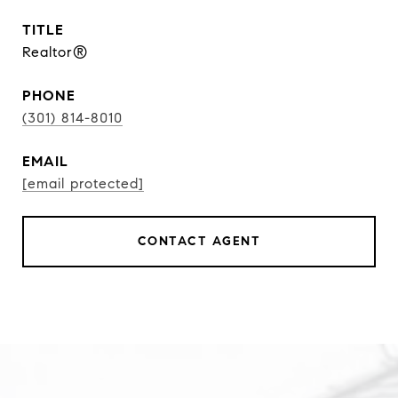
TITLE
Realtor®
PHONE
(301) 814-8010
EMAIL
[email protected]
CONTACT AGENT