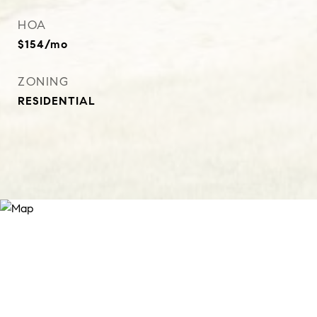
HOA
$154/mo
ZONING
RESIDENTIAL