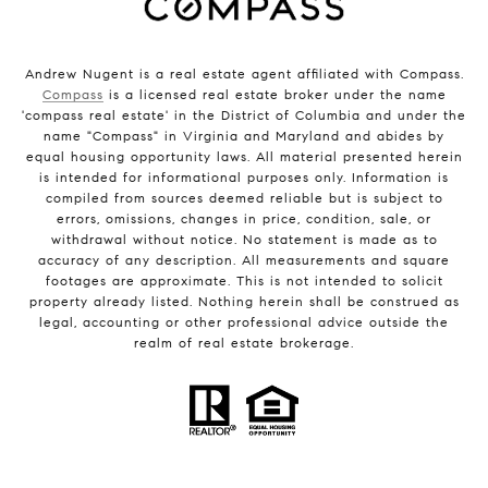
Andrew Nugent is a real estate agent affiliated with Compass.
Compass
is a licensed real estate broker under the name
'compass real estate' in the District of Columbia and under the
name "Compass" in Virginia and Maryland and abides by
equal housing opportunity laws. All material presented herein
is intended for informational purposes only. Information is
compiled from sources deemed reliable but is subject to
errors, omissions, changes in price, condition, sale, or
withdrawal without notice. No statement is made as to
accuracy of any description. All measurements and square
footages are approximate. This is not intended to solicit
property already listed. Nothing herein shall be construed as
legal, accounting or other professional advice outside the
realm of real estate brokerage.