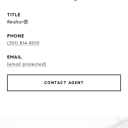
TITLE
Realtor®
PHONE
(301) 814-8010
EMAIL
[email protected]
CONTACT AGENT