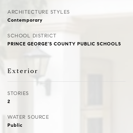
ARCHITECTURE STYLES
Contemporary
SCHOOL DISTRICT
PRINCE GEORGE'S COUNTY PUBLIC SCHOOLS
Exterior
STORIES
2
WATER SOURCE
Public