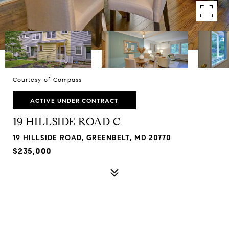
Courtesy of Compass
ACTIVE UNDER CONTRACT
19 HILLSIDE ROAD C
19 HILLSIDE ROAD, GREENBELT, MD 20770
$235,000