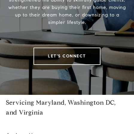
whether they are buying their first home, moving
up to their dream home, or downsizing to a
simpler lifestyle.
LET'S CONNECT
Servicing Maryland, Washington DC,
and Virginia