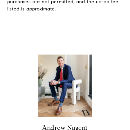
purchases are not permitted, and the co-op fee
listed is approximate.
Andrew Nugent