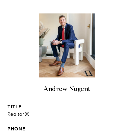
Andrew Nugent
TITLE
Realtor®
PHONE