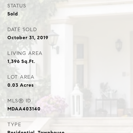
STATUS
Sold
DATE SOLD
October 31, 2019
LIVING AREA
1,396
Sq.Ft.
LOT AREA
0.03
Acres
MLS® ID
MDAA403140
TYPE
Residential, Townhouse