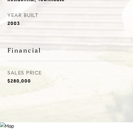
YEAR BUILT
2003
Financial
SALES PRICE
$280,000