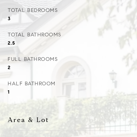
TOTAL BEDROOMS
3
TOTAL BATHROOMS
2.5
FULL BATHROOMS
2
HALF BATHROOM
1
Area & Lot