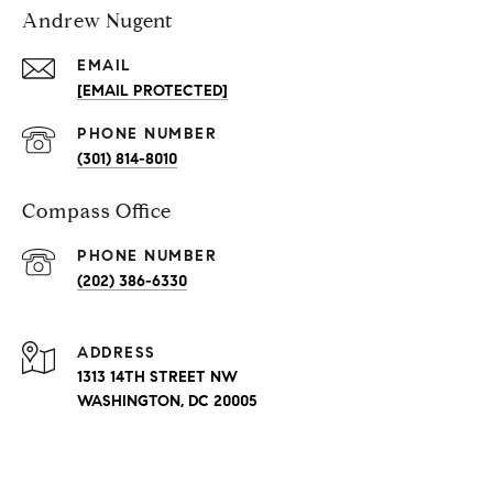
Andrew Nugent
EMAIL
[EMAIL PROTECTED]
PHONE NUMBER
(301) 814-8010
Compass Office
PHONE NUMBER
(202) 386-6330
ADDRESS
1313 14TH STREET NW
WASHINGTON, DC 20005