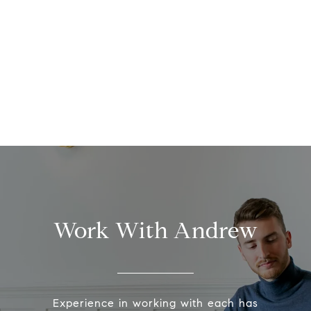
Work With Andrew
Experience in working with each has