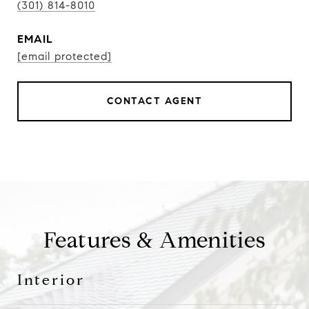
(301) 814-8010
EMAIL
[email protected]
CONTACT AGENT
Features & Amenities
Interior