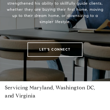
strengthened his ability to skillfully guide clients,
whether they are buying their first home, moving
up to their dream home, or downsizing to a
simpler lifestyle.
LET'S CONNECT
Servicing Maryland, Washington DC,
and Virginia