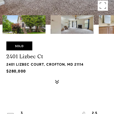
SOLD
2401 Lizbec Ct
2401 LIZBEC COURT, CROFTON, MD 21114
$280,000
3
2.5