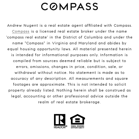
Andrew Nugent is a real estate agent affiliated with Compass.
Compass
is a licensed real estate broker under the name
'compass real estate' in the District of Columbia and under the
name "Compass" in Virginia and Maryland and abides by
equal housing opportunity laws. All material presented herein
is intended for informational purposes only. Information is
compiled from sources deemed reliable but is subject to
errors, omissions, changes in price, condition, sale, or
withdrawal without notice. No statement is made as to
accuracy of any description. All measurements and square
footages are approximate. This is not intended to solicit
property already listed. Nothing herein shall be construed as
legal, accounting or other professional advice outside the
realm of real estate brokerage.