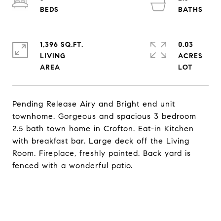
1,396 SQ.FT.
0.03
LIVING
ACRES
Pending Release Airy and Bright end unit
townhome. Gorgeous and spacious 3 bedroom
2.5 bath town home in Crofton. Eat-in Kitchen
with breakfast bar. Large deck off the Living
Room. Fireplace, freshly painted. Back yard is
fenced with a wonderful patio.