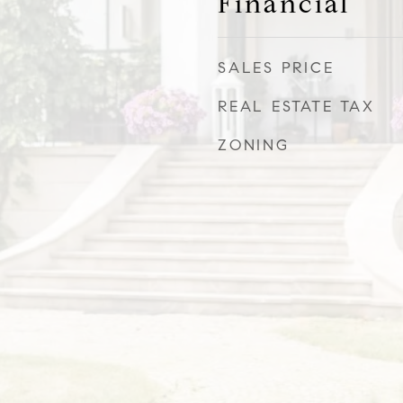
Financial
SALES PRICE
REAL ESTATE TAX
ZONING