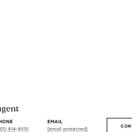
gent
HONE
EMAIL
CON
301) 814-8010
[email protected]