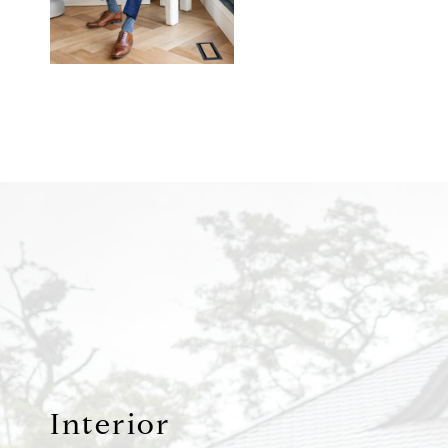
Interior