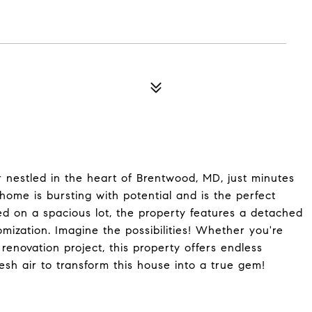
 nestled in the heart of Brentwood, MD, just minutes
ome is bursting with potential and is the perfect
ted on a spacious lot, the property features a detached
mization. Imagine the possibilities! Whether you're
renovation project, this property offers endless
esh air to transform this house into a true gem!