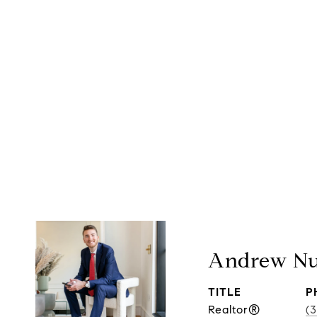
Andrew Nu
TITLE
P
Realtor®
(