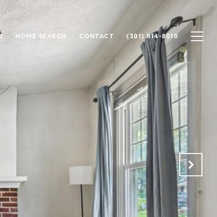
O
HOME SEARCH
CONTACT
(301) 814-8010