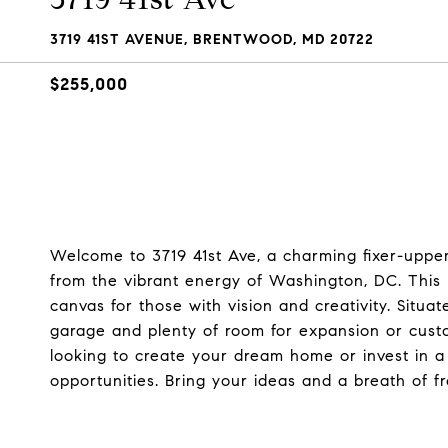
3719 41ST AVENUE, BRENTWOOD, MD 20722
$255,000
Welcome to 3719 41st Ave, a charming fixer-upper
from the vibrant energy of Washington, DC. This h
canvas for those with vision and creativity. Situa
garage and plenty of room for expansion or custo
looking to create your dream home or invest in a 
opportunities. Bring your ideas and a breath of fr