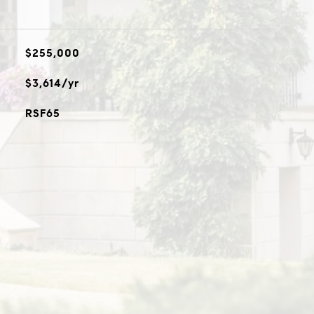
$255,000
$3,614/yr
RSF65