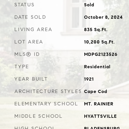
STATUS
Sold
DATE SOLD
October 8, 2024
LIVING AREA
835
Sq.Ft.
LOT AREA
10,200
Sq.Ft.
MLS® ID
MDPG2123526
TYPE
Residential
YEAR BUILT
1921
ARCHITECTURE STYLES
Cape Cod
ELEMENTARY SCHOOL
MT. RAINIER
MIDDLE SCHOOL
HYATTSVILLE
HIGH SCHOOL
BLADENSBURG