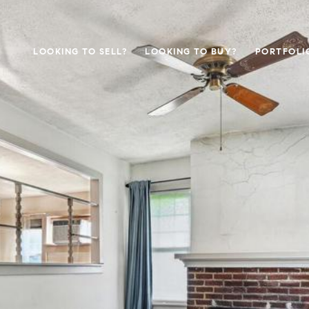
LOOKING TO SELL?
LOOKING TO BUY?
PORTFOLI