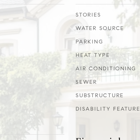
STORIES
WATER SOURCE
PARKING
HEAT TYPE
AIR CONDITIONING
SEWER
SUBSTRUCTURE
DISABILITY FEATUR