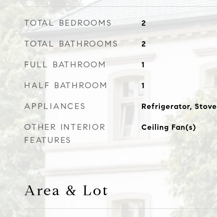
TOTAL BEDROOMS
2
TOTAL BATHROOMS
2
FULL BATHROOM
1
HALF BATHROOM
1
APPLIANCES
Refrigerator, Stove
OTHER INTERIOR
Ceiling Fan(s)
FEATURES
Area & Lot