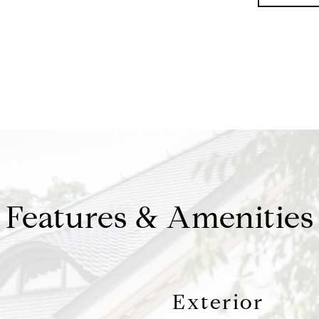
Features & Amenities
Exterior