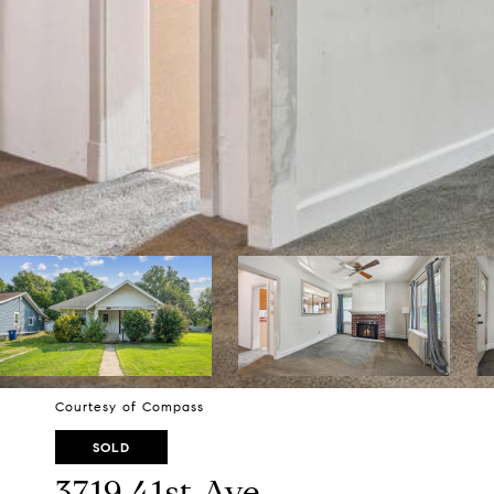
Courtesy of Compass
SOLD
3719 41st Ave