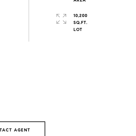
10,200
SQ.FT.
TACT AGENT