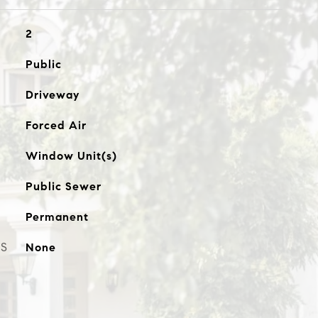
2
Public
Driveway
Forced Air
Window Unit(s)
Public Sewer
Permanent
ES
None