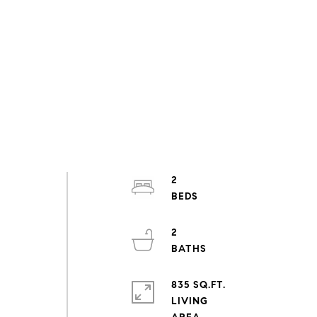
2
2
835 SQ.FT.
LIVING