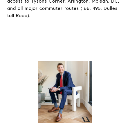
access to Tysons Corner, Arlington, Mclean, DC,
and all major commuter routes (I66, 495, Dulles
toll Road).