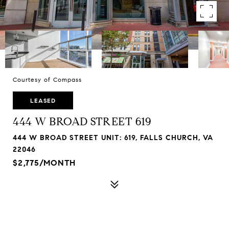
Courtesy of Compass
LEASED
444 W BROAD STREET 619
444 W BROAD STREET UNIT: 619, FALLS CHURCH, VA
22046
$2,775/MONTH