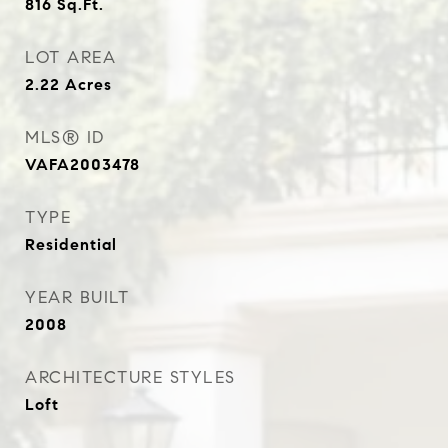
816
Sq.Ft.
LOT AREA
2.22
Acres
MLS® ID
VAFA2003478
TYPE
Residential
YEAR BUILT
2008
ARCHITECTURE STYLES
Loft