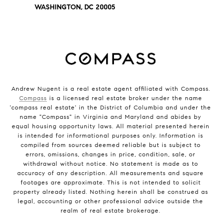
WASHINGTON, DC 20005
Andrew Nugent is a real estate agent affiliated with Compass.
Compass
is a licensed real estate broker under the name
'compass real estate' in the District of Columbia and under the
name "Compass" in Virginia and Maryland and abides by
equal housing opportunity laws. All material presented herein
is intended for informational purposes only. Information is
compiled from sources deemed reliable but is subject to
errors, omissions, changes in price, condition, sale, or
withdrawal without notice. No statement is made as to
accuracy of any description. All measurements and square
footages are approximate. This is not intended to solicit
property already listed. Nothing herein shall be construed as
legal, accounting or other professional advice outside the
realm of real estate brokerage.