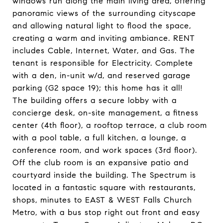
windows run along the main living area, offering
panoramic views of the surrounding cityscape
and allowing natural light to flood the space,
creating a warm and inviting ambiance. RENT
includes Cable, Internet, Water, and Gas. The
tenant is responsible for Electricity. Complete
with a den, in-unit w/d, and reserved garage
parking (G2 space 19); this home has it all!
The building offers a secure lobby with a
concierge desk, on-site management, a fitness
center (4th floor), a rooftop terrace, a club room
with a pool table, a full kitchen, a lounge, a
conference room, and work spaces (3rd floor).
Off the club room is an expansive patio and
courtyard inside the building. The Spectrum is
located in a fantastic square with restaurants,
shops, minutes to EAST & WEST Falls Church
Metro, with a bus stop right out front and easy