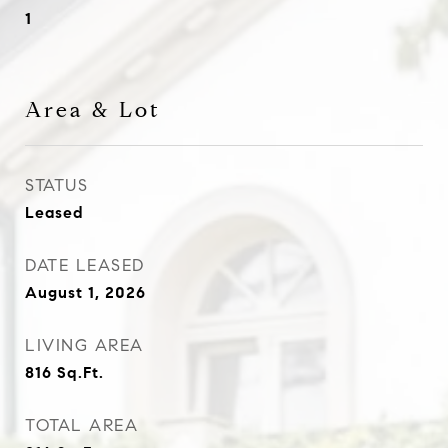
1
Area & Lot
STATUS
Leased
DATE LEASED
August 1, 2026
LIVING AREA
816
Sq.Ft.
TOTAL AREA