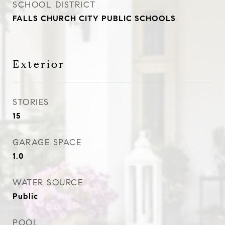
SCHOOL DISTRICT
FALLS CHURCH CITY PUBLIC SCHOOLS
Exterior
STORIES
15
GARAGE SPACE
1.0
WATER SOURCE
Public
POOL