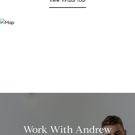
View Virtual Tour
Work With Andrew