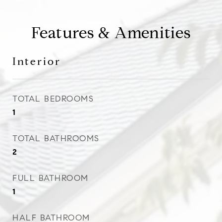
Features & Amenities
Interior
TOTAL BEDROOMS
1
TOTAL BATHROOMS
2
FULL BATHROOM
1
HALF BATHROOM