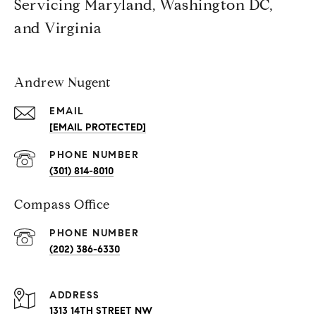
Servicing Maryland, Washington DC,
and Virginia
Andrew Nugent
EMAIL
[EMAIL PROTECTED]
PHONE NUMBER
(301) 814-8010
Compass Office
PHONE NUMBER
(202) 386-6330
ADDRESS
1313 14TH STREET NW