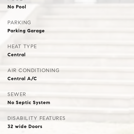
No Pool
PARKING
Parking Garage
HEAT TYPE
Central
AIR CONDITIONING
Central A/C
SEWER
No Septic System
DISABILITY FEATURES
32 wide Doors