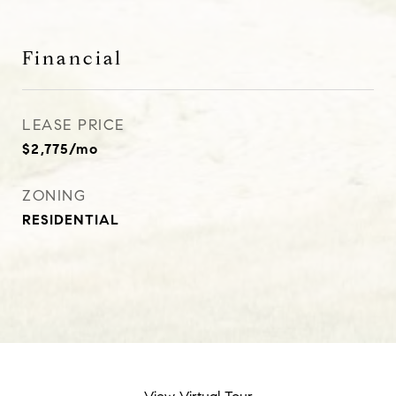
Financial
LEASE PRICE
$2,775/mo
ZONING
RESIDENTIAL