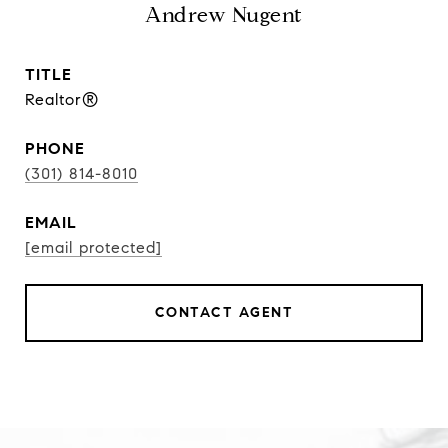
Andrew Nugent
TITLE
Realtor®
PHONE
(301) 814-8010
EMAIL
[email protected]
CONTACT AGENT