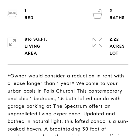
1
2
816 SQ.FT.
2.22
LIVING
ACRES
*Owner would consider a reduction in rent with
a lease longer than 1 year* Welcome to your
urban oasis in Falls Church! This contemporary
and chic 1 bedroom, 1.5 bath lofted condo with
garage parking at The Spectrum offers an
unparalleled living experience. Updated and
bathed in natural light, this lofted condo is a sun-
soaked haven. A breathtaking 30 feet of