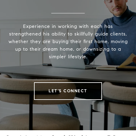
Experience in working with each has
strengthened his ability to skillfully guide clients,
whether they are buying their first home, moving
up to their dream home, or downsizing to a
simpler lifestyle.
LET'S CONNECT